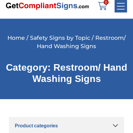
0
Home
/
Safety Signs by Topic
/ Restroom/
Hand Washing Signs
Category: Restroom/ Hand
Washing Signs
Product categories