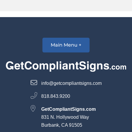
Main Menu +
info@getcompliantsigns.com
818.843.9200
GetCompliantSigns.com
831 N. Hollywood Way
Burbank, CA 91505