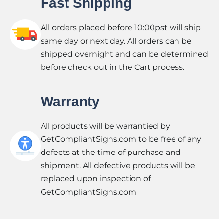
Fast Shipping
All orders placed before 10:00pst will ship
same day or next day. All orders can be
shipped overnight and can be determined
before check out in the Cart process.
Warranty
All products will be warrantied by
GetCompliantSigns.com to be free of any
defects at the time of purchase and
shipment. All defective products will be
replaced upon inspection of
GetCompliantSigns.com