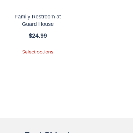
Family Restroom at
Guard House
$
24.99
Select options