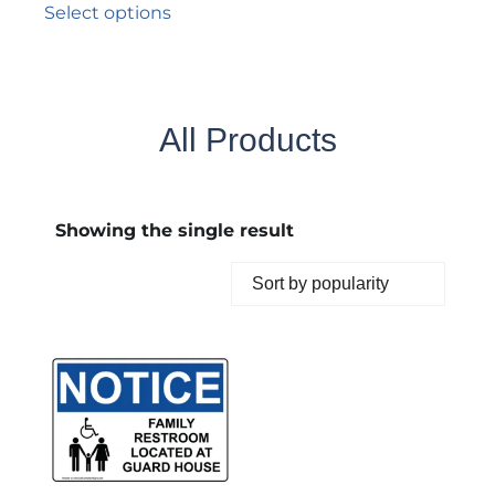
Select options
All Products
Showing the single result