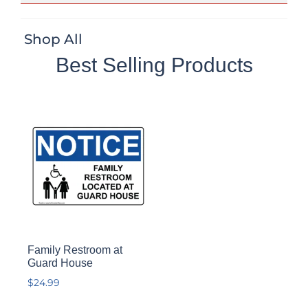
Shop All
Best Selling Products
Family Restroom at
Guard House
$
24.99