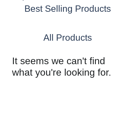
Best Selling Products
All Products
It seems we can't find
what you're looking for.