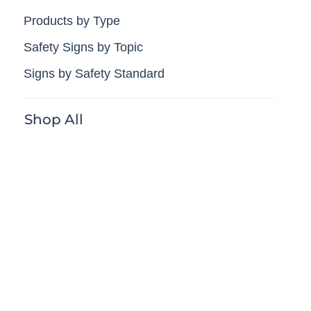
Products by Type
Safety Signs by Topic
Signs by Safety Standard
Shop All