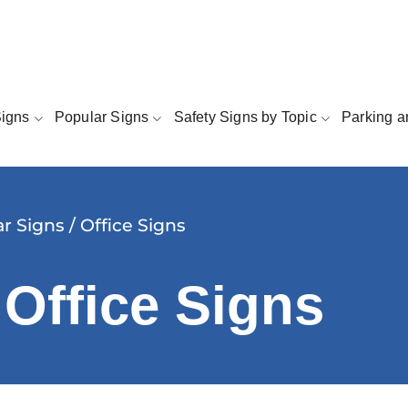
Signs
Popular Signs
Safety Signs by Topic
Parking a
r Signs
/ Office Signs
 Office Signs