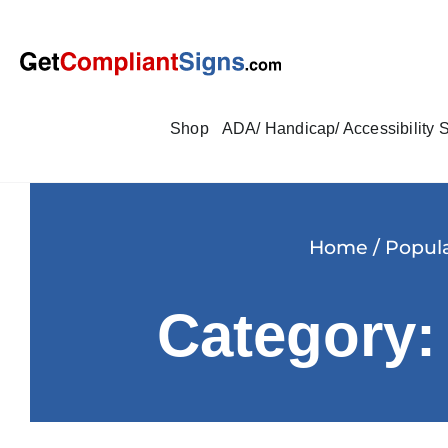
Shop
ADA/ Handicap/ Accessibility 
Home
/
Popula
Category: