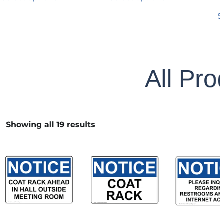
All Pr
Showing all 19 results