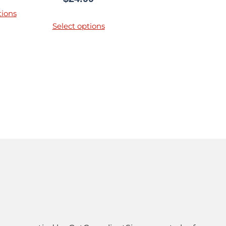
tions
Select options