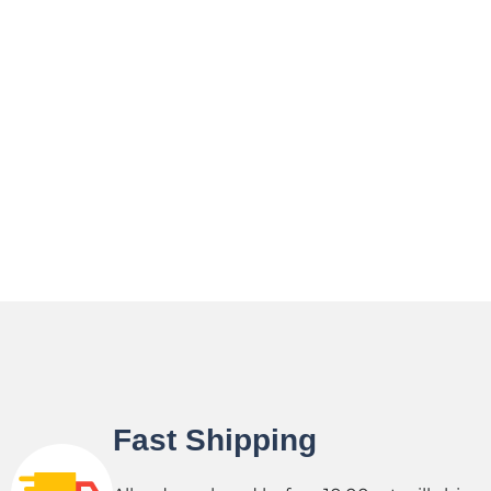
Fast Shipping