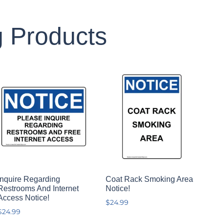
g Products
Inquire Regarding
Coat Rack Smoking Area
Restrooms And Internet
Notice!
Access Notice!
$
24.99
$
24.99