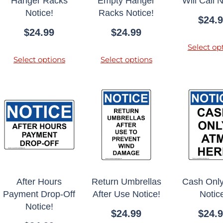
Hanger Racks
Empty Hanger
Will Call N
Notice!
Racks Notice!
$
24.
$
24.99
$
24.99
Select op
Select options
Select options
After Hours
Return Umbrellas
Cash Onl
Payment Drop-Off
After Use Notice!
Notic
Notice!
$
24.99
$
24.