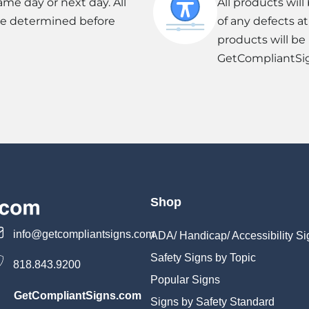
ame day or next day. All
All products wil
be determined before
of any defects a
products will be
GetCompliantSi
Shop
info@getcompliantsigns.com
ADA/ Handicap/ Accessibility Si
Safety Signs by Topic
818.843.9200
Popular Signs
GetCompliantSigns.com
Signs by Safety Standard