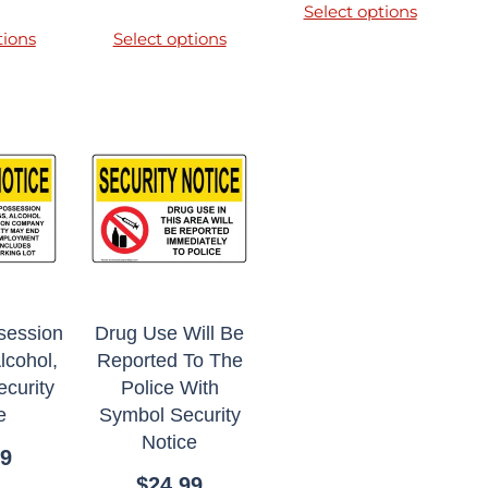
Select options
tions
Select options
session
Drug Use Will Be
lcohol,
Reported To The
curity
Police With
e
Symbol Security
Notice
99
$
24.99