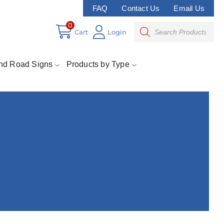
FAQ
Contact Us
Email Us
0
Cart
Login
nd Road Signs
Products by Type