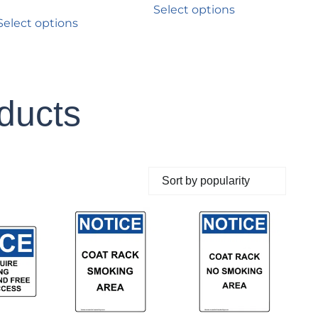
Select options
Select options
oducts