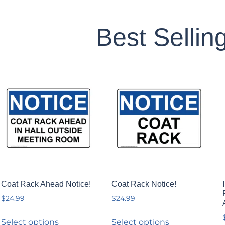
Best Sellin
Coat Rack Ahead Notice!
Coat Rack Notice!
$
24.99
$
24.99
Select options
Select options