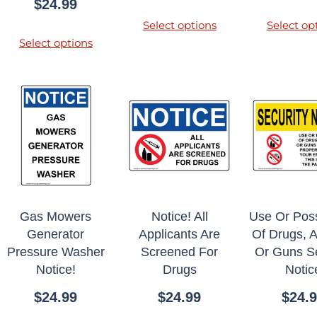
$
24.99
Select options
Select op
Select options
Gas Mowers
Notice! All
Use Or Pos
Generator
Applicants Are
Of Drugs, A
Pressure Washer
Screened For
Or Guns Se
Notice!
Drugs
Notic
$
24.99
$
24.99
$
24.