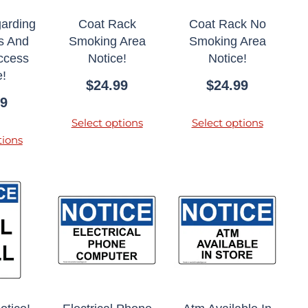
garding
Coat Rack
Coat Rack No
s And
Smoking Area
Smoking Area
Access
Notice!
Notice!
e!
$
24.99
$
24.99
99
Select options
Select options
tions