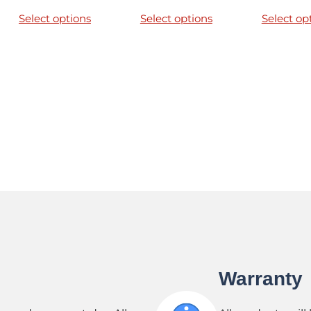
Select options
Select options
Select op
Warranty