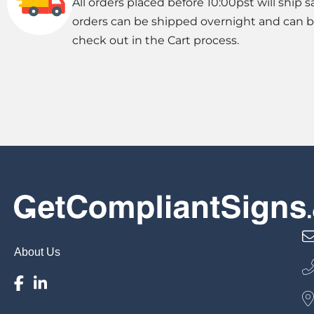
All orders placed before 10:00pst will ship s
orders can be shipped overnight and can 
check out in the Cart process.
About Us