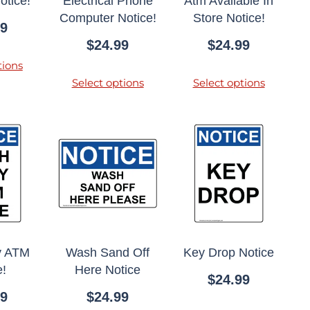
otice!
Electrical Phone
Atm Available In
Computer Notice!
Store Notice!
99
$
24.99
$
24.99
tions
Select options
Select options
y ATM
Wash Sand Off
Key Drop Notice
e!
Here Notice
$
24.99
99
$
24.99