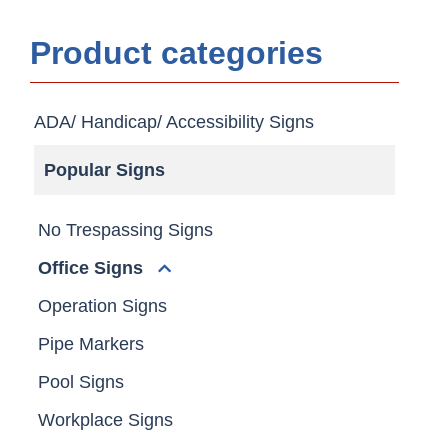
Product categories
ADA/ Handicap/ Accessibility Signs
Popular Signs
No Trespassing Signs
Office Signs
Operation Signs
Pipe Markers
Pool Signs
Workplace Signs