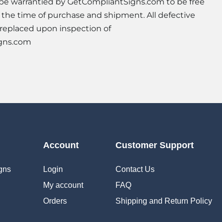
l be warrantied by GetCompliantSigns.com to be free
t the time of purchase and shipment. All defective
 replaced upon inspection of
gns.com
Account
Customer Support
gns
Login
Contact Us
My account
FAQ
Orders
Shipping and Return Policy