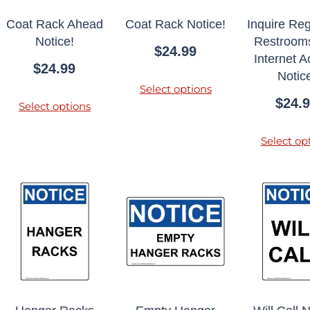
Coat Rack Ahead
Coat Rack Notice!
Inquire Re
Notice!
Restroom
$
24.99
Internet 
$
24.99
Notic
Select options
$
24.
Select options
Select op