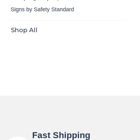
Signs by Safety Standard
Shop All
Fast Shipping