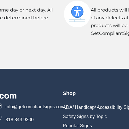
ame day or next day. All
All products wil
be determined before
of any defects a
products will be
GetCompliantSi
Shop
info@getcompliantsigns.com
ADA/ Handicap/ Accessibility Si
Safety Signs by Topic
818.843.9200
Popular Signs