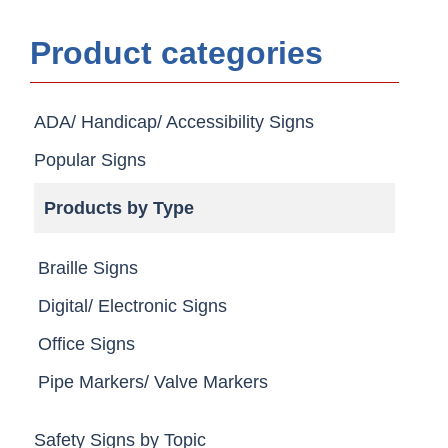
Product categories
ADA/ Handicap/ Accessibility Signs
Popular Signs
Products by Type
Braille Signs
Digital/ Electronic Signs
Office Signs
Pipe Markers/ Valve Markers
Safety Signs by Topic