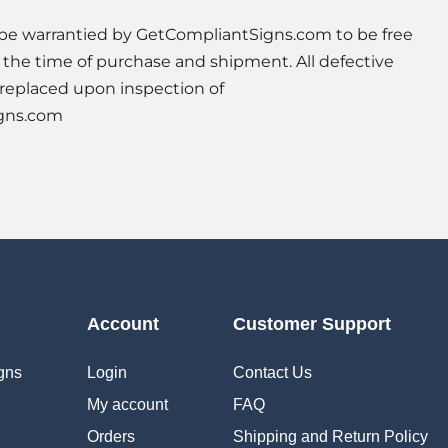
l be warrantied by GetCompliantSigns.com to be free
t the time of purchase and shipment. All defective
 replaced upon inspection of
gns.com
Account
Customer Support
gns
Login
Contact Us
My account
FAQ
Orders
Shipping and Return Policy