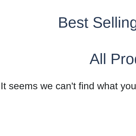
Best Sellin
All Pr
It seems we can't find what you'