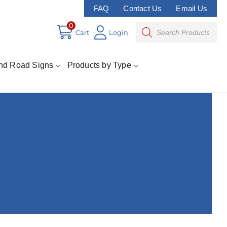
FAQ
Contact Us
Email Us
0
Cart
Login
nd Road Signs
Products by Type