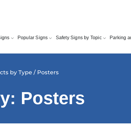
Signs
Popular Signs
Safety Signs by Topic
Parking a
cts by Type
/ Posters
y: Posters