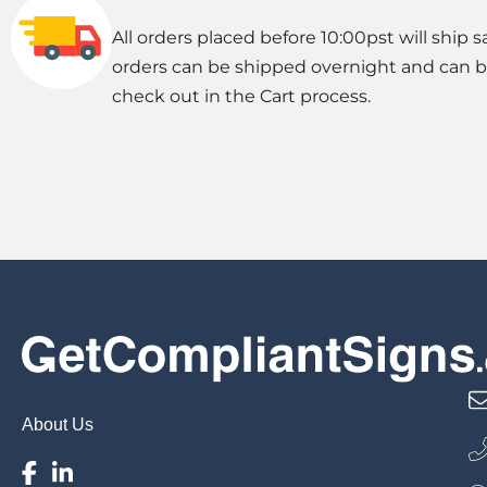
All orders placed before 10:00pst will ship s
orders can be shipped overnight and can 
check out in the Cart process.
About Us