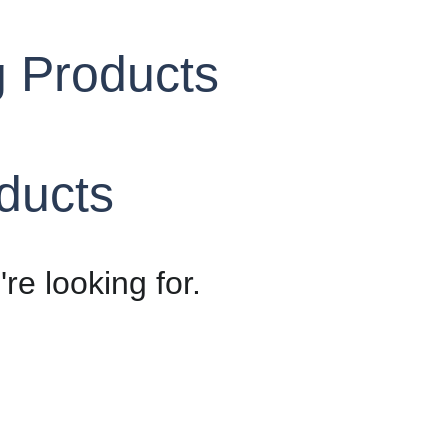
g Products
oducts
re looking for.