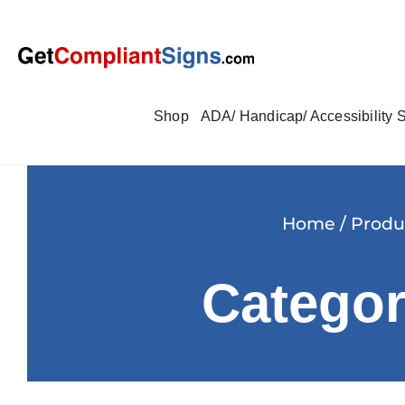
Shop
ADA/ Handicap/ Accessibility 
Home
/
Produ
Categor