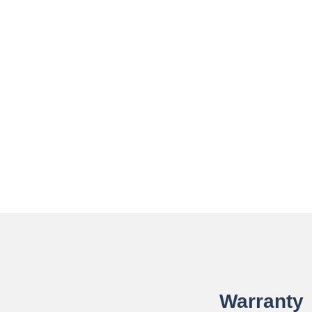
Warranty