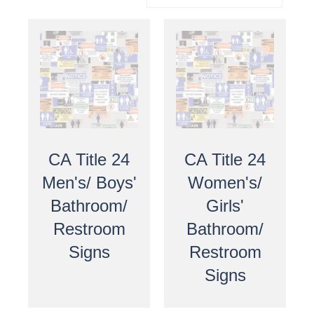
CA Title 24
CA Title 24
Men's/ Boys'
Women's/
Bathroom/
Girls'
Restroom
Bathroom/
Signs
Restroom
Signs