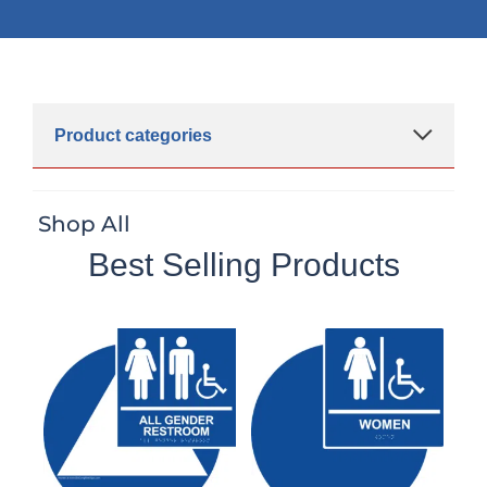
Product categories
Shop All
Best Selling Products