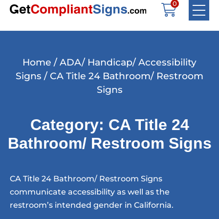
0
Home
/
ADA/ Handicap/ Accessibility
Signs
/ CA Title 24 Bathroom/ Restroom
Signs
Category: CA Title 24
Bathroom/ Restroom Signs
CA Title 24 Bathroom/ Restroom Signs
communicate accessibility as well as the
restroom’s intended gender in California.