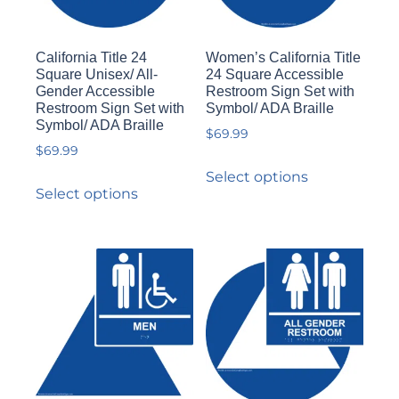
California Title 24
Women’s California Title
Square Unisex/ All-
24 Square Accessible
Gender Accessible
Restroom Sign Set with
Restroom Sign Set with
Symbol/ ADA Braille
Symbol/ ADA Braille
$
69.99
$
69.99
Select options
Select options