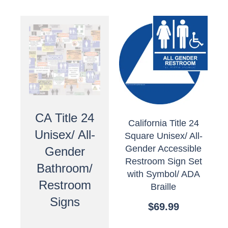
CA Title 24
California Title 24
Unisex/ All-
Square Unisex/ All-
Gender Accessible
Gender
Restroom Sign Set
Bathroom/
with Symbol/ ADA
Restroom
Braille
Signs
$
69.99