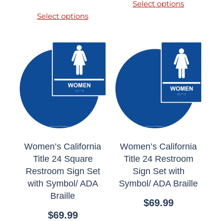
Select options
Select options
Women’s California
Women’s California
Title 24 Square
Title 24 Restroom
Restroom Sign Set
Sign Set with
with Symbol/ ADA
Symbol/ ADA Braille
Braille
$
69.99
$
69.99