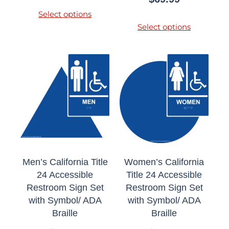
Select options
Select options
Men’s California Title
Women’s California
24 Accessible
Title 24 Accessible
Restroom Sign Set
Restroom Sign Set
with Symbol/ ADA
with Symbol/ ADA
Braille
Braille