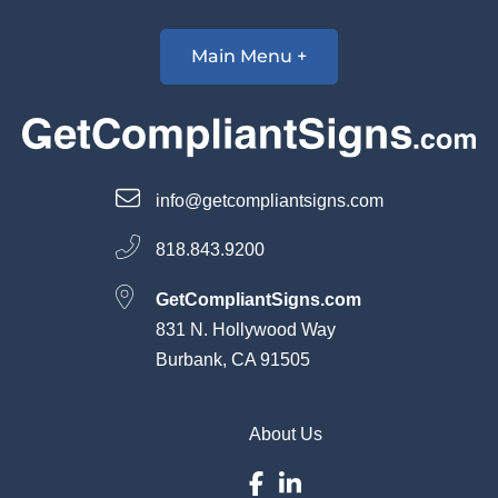
Main Menu +
info@getcompliantsigns.com
818.843.9200
GetCompliantSigns.com
831 N. Hollywood Way
Burbank, CA 91505
About Us