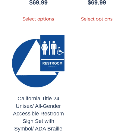
$
69.99
$
69.99
Select options
Select options
California Title 24
Unisex/ All-Gender
Accessible Restroom
Sign Set with
Symbol/ ADA Braille