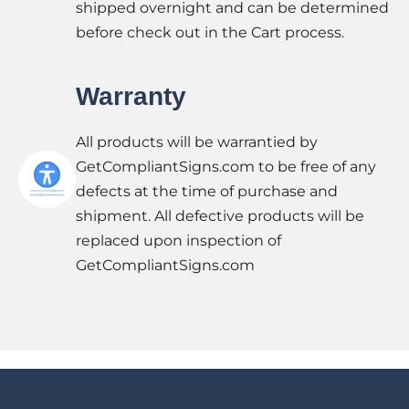
shipped overnight and can be determined
before check out in the Cart process.
Warranty
All products will be warrantied by
GetCompliantSigns.com to be free of any
defects at the time of purchase and
shipment. All defective products will be
replaced upon inspection of
GetCompliantSigns.com