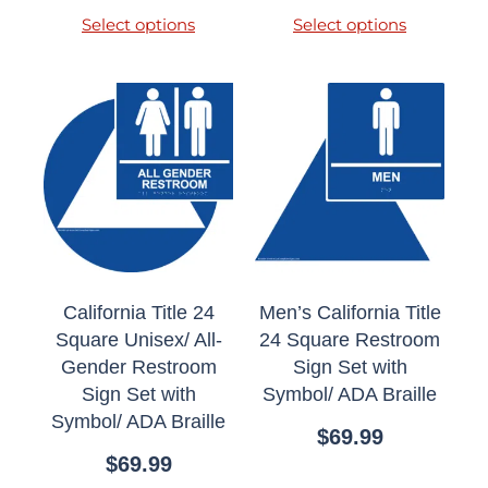
Select options
Select options
California Title 24
Men’s California Title
Square Unisex/ All-
24 Square Restroom
Gender Restroom
Sign Set with
Sign Set with
Symbol/ ADA Braille
Symbol/ ADA Braille
$
69.99
$
69.99