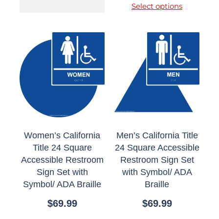
Select options
Women’s California
Men’s California Title
Title 24 Square
24 Square Accessible
Accessible Restroom
Restroom Sign Set
Sign Set with
with Symbol/ ADA
Symbol/ ADA Braille
Braille
$
69.99
$
69.99