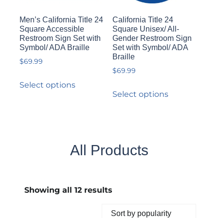
Men’s California Title 24
California Title 24
Square Accessible
Square Unisex/ All-
Restroom Sign Set with
Gender Restroom Sign
Symbol/ ADA Braille
Set with Symbol/ ADA
Braille
$
69.99
$
69.99
Select options
Select options
All Products
Showing all 12 results