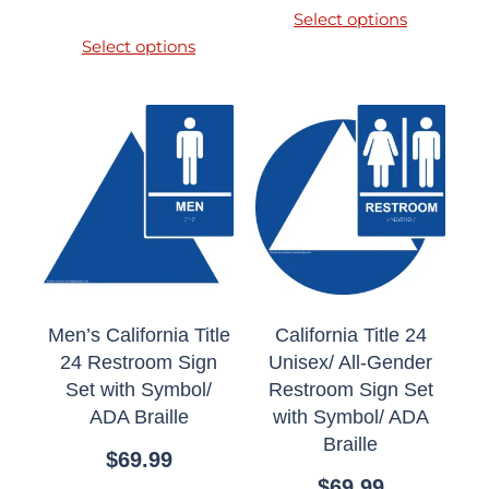
Select options
Select options
Men’s California Title
California Title 24
24 Restroom Sign
Unisex/ All-Gender
Set with Symbol/
Restroom Sign Set
ADA Braille
with Symbol/ ADA
Braille
$
69.99
$
69.99