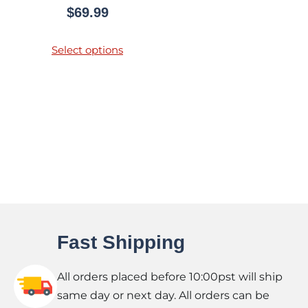
$
69.99
Select options
Fast Shipping
All orders placed before 10:00pst will ship
same day or next day. All orders can be